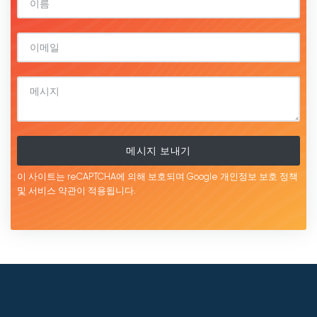
메시지 보내기
이 사이트는 reCAPTCHA에 의해 보호되며 Google
개인정보 보호 정책
및 서비스
약관이
적용됩니다.