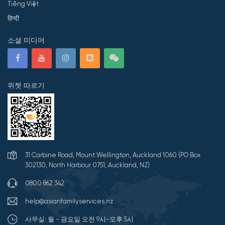
Tiếng Việt
हिन्दी
소셜 미디어
위쳇 따르기
31 Carbine Road, Mount Wellington, Auckland 1060 (PO Box
302130, North Harbour 0751, Auckland, NZ)
0800 862 342
help@asianfamilyservices.nz
사무실: 월 - 금요일 오전 9시-오후 5시