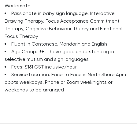
Waitemata
Passionate in baby sign language, Interactive
Drawing Therapy, Focus Acceptance Commitment
Therapy, Cognitive Behaviour Theory and Emotional
Focus Therapy
Fluent in Cantonese, Mandarin and English
Age Group: 3+ . I have good understanding in
selective mutism and sign languages
Fees: $161 GST inclusive/hour
Service Location: Face to Face in North Shore 4pm
appts weekdays, Phone or Zoom weeknights or
weekends to be arranged