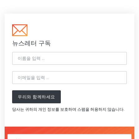
뉴스레터 구독
우리와 함께하세요
당사는 귀하의 개인 정보를 보호하며 스팸을 허용하지 않습니다.