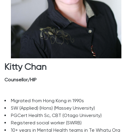
Kitty Chan
Counsellor/HIP
Migrated from Hong Kong in 1990s
SW (Applied) (Hons) (Massey University)
PGCert Health Sc, CBT (Otago University)
Registered social worker (SWRB)
10+ years in Mental Health teams in Te Whatu Ora