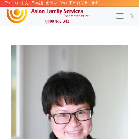
English
中文
日本語
한국어
ไทย
Tiếng Việt
हिन्दी