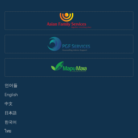
언어들
English
中文
日本語
한국어
ไทย