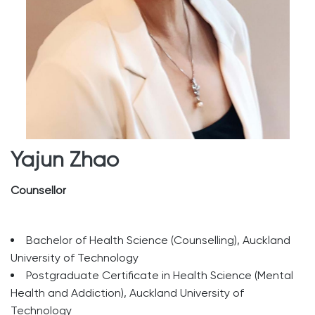
Yajun Zhao
Counsellor
Bachelor of Health Science (Counselling), Auckland
University of Technology
Postgraduate Certificate in Health Science (Mental
Health and Addiction), Auckland University of
Technology