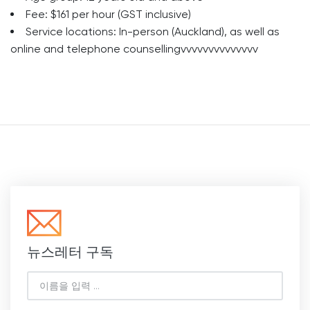
Fee: $161 per hour (GST inclusive)
Service locations: In-person (Auckland), as well as
online and telephone counsellingvvvvvvvvvvvvvv
뉴스레터 구독