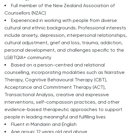
Full member of the New Zealand Association of
Counsellors (NZAC)
Experienced in working with people from diverse
cultural and ethnic backgrounds. Professional interests
include anxiety, depression, interpersonal relationships,
cultural adjustment, grief and loss, trauma, addiction,
personal development, and challenges specific to the
LGBTQIA+ community
Based on a person-centred and relational
counselling, incorporating modalities such as Narrative
Therapy, Cognitive Behavioural Therapy (CBT),
Acceptance and Commitment Therapy (ACT),
Transactional Analysis, creative and expressive
interventions, self-compassion practices, and other
evidence-based therapeutic approaches to support
people in leading meaningful and fulfilling lives
Fluent in Mandarin and English
Age group: 12 years old and above