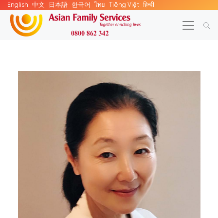
English
中文
日本語
한국어
ไทย
Tiếng Việt
हिन्दी