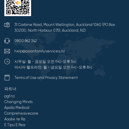
31 Carbine Road, Mount Wellington, Auckland 1060 (PO Box
302130, North Harbour 0751, Auckland, NZ)
0800 862 342
help@asianfamilyservices.nz
사무실: 월 - 금요일 오전 9시-오후 5시
아시아 헬프라인: 월 - 금요일 오전 9시-오후 8시
Terms of Use and Privacy Statement
파트너
pgf.nz
Changing Minds
Apollo Medical
Comprehesivecare
Aoake te Ra
E Tipu E Rea