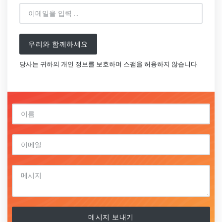
우리와 함께하세요
당사는 귀하의 개인 정보를 보호하며 스팸을 허용하지 않습니다.
메시지 보내기