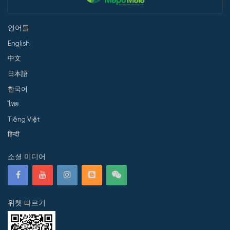
언어들
English
中文
日本語
한국어
ไทย
Tiếng Việt
हिन्दी
소셜 미디어
위쳇 따르기