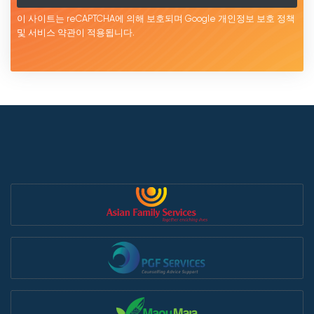
이 사이트는 reCAPTCHA에 의해 보호되며 Google
개인정보 보호 정책
및 서비스
약관이
적용됩니다.